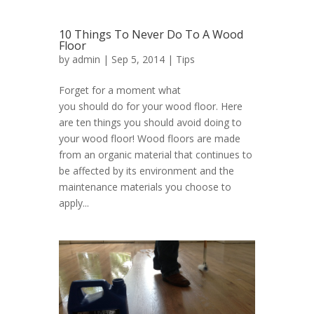
10 Things To Never Do To A Wood
Floor
by
admin
| Sep 5, 2014 |
Tips
Forget for a moment what
you should do for your wood floor. Here
are ten things you should avoid doing to
your wood floor! Wood floors are made
from an organic material that continues to
be affected by its environment and the
maintenance materials you choose to
apply...