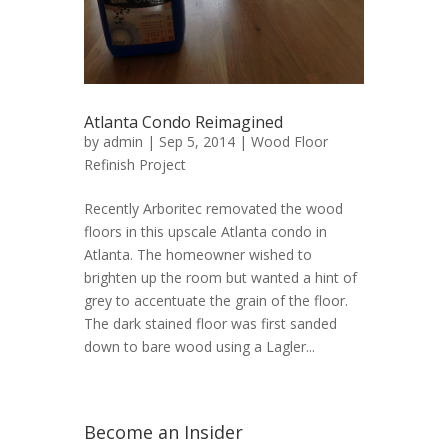
Atlanta Condo Reimagined
by
admin
| Sep 5, 2014 |
Wood Floor
Refinish Project
Recently Arboritec removated the wood
floors in this upscale Atlanta condo in
Atlanta. The homeowner wished to
brighten up the room but wanted a hint of
grey to accentuate the grain of the floor.
The dark stained floor was first sanded
down to bare wood using a Lagler...
Become an Insider