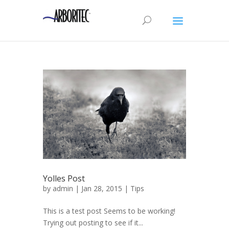
Yolles Post
by
admin
| Jan 28, 2015 |
Tips
This is a test post Seems to be working!
Trying out posting to see if it...