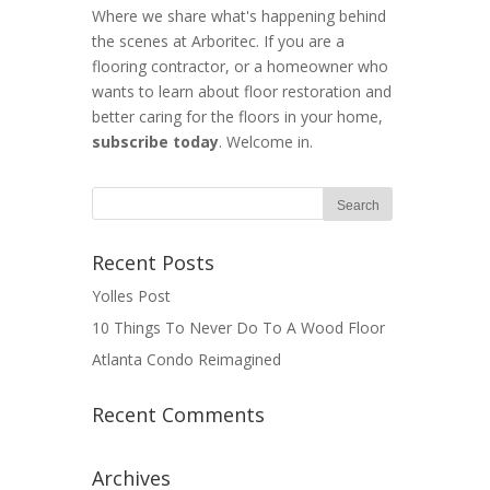
Where we share what's happening behind
the scenes at Arboritec. If you are a
flooring contractor, or a homeowner who
wants to learn about floor restoration and
better caring for the floors in your home,
subscribe today
. Welcome in.
Recent Posts
Yolles Post
10 Things To Never Do To A Wood Floor
Atlanta Condo Reimagined
Recent Comments
Archives